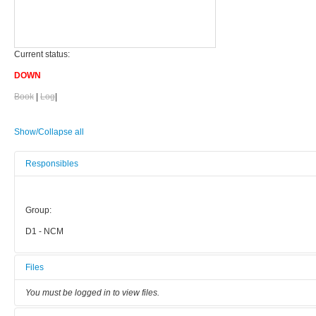
Current status:
DOWN
Book
|
Log
|
Show/Collapse all
Responsibles
Group:
D1 - NCM
Files
You must be logged in to view files.