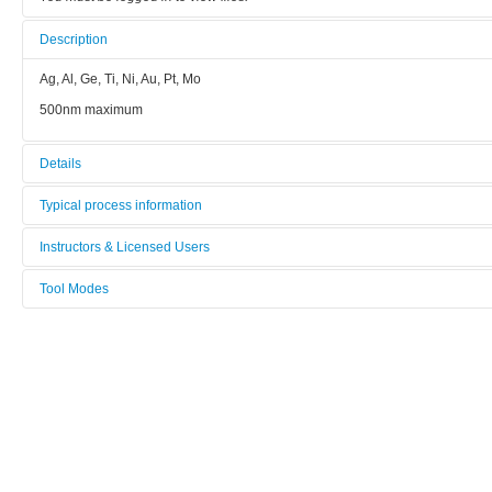
Description
Ag, Al, Ge, Ti, Ni, Au, Pt, Mo
500nm maximum
Details
Tool name:
Typical process information
Evaporation MEB 550S (2005-Bâti I) (Ti, Ni, Au, Al, Ge, Mo, Pt, Ag)
Ag, Al, Ge, Ti, Ni, Au, Pt, Mo
Instructors & Licensed Users
Manufacturer:
500nm maximum
Tool Modes
Instructors
Plassys
You must be logged in to view tool modes.
Model:
Licensed Users
MEB 500S