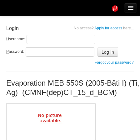
Tools
Info
Login
No access?
Apply for access
here...
User access
U
sername:
P
assword:
Forgot your password?
Evaporation MEB 550S (2005-Bâti I) (Ti, 
Ag) (CMNF(dep)CT_15_d_BCM)