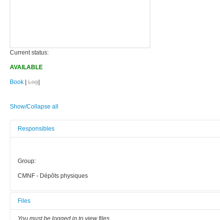
Current status:
AVAILABLE
Book
|
Log
|
Show/Collapse all
Responsibles
Group:
CMNF - Dépôts physiques
Files
You must be logged in to view files.