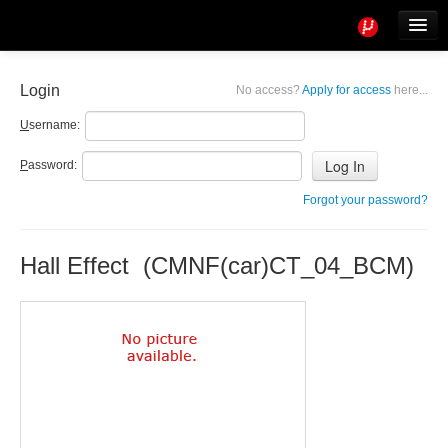
Tools
Info
Login
No access?
Apply for access
here...
User access
U
sername:
P
assword:
Forgot your password?
Hall Effect (CMNF(car)CT_04_BCM)