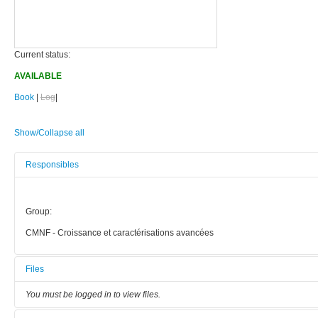
Current status:
AVAILABLE
Book
|
Log
|
Show/Collapse all
Responsibles
Group:
CMNF - Croissance et caractérisations avancées
Files
You must be logged in to view files.