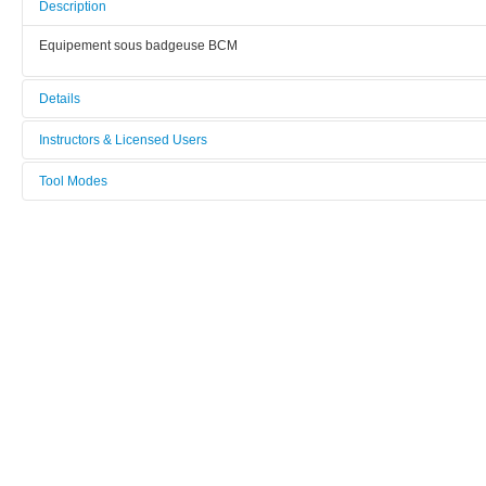
Description
Equipement sous badgeuse BCM
Details
Tool name:
Instructors & Licensed Users
Hall Effect
Tool Modes
Instructors
Manufacturer:
You must be logged in to view tool modes.
Nanometrics
Licensed Users
Model:
HL5500