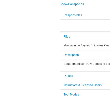
Show/Collapse all
Responsibles
Files
You must be logged in to view files
Description
Equipement sur BCM depuis le 1er
Details
Tool name:
Polisseuse
Instructors & Licensed Users
Tool Modes
Instructors
You must be logged in to view tool