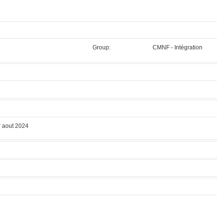
Group:
CMNF - Intégration
.
 aout 2024
 LOGITECH
Manufacturer:
LOGITECH
Model:
PM5
Licensed Users
 modes.