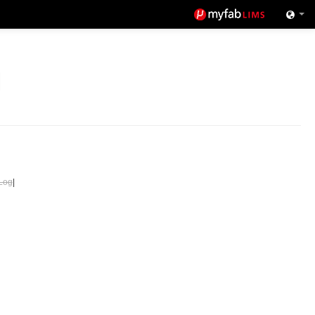
Log
|