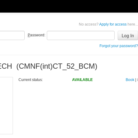
No access?
Apply for access
here...
P
assword:
Forgot your password?
TECH (CMNF(int)CT_52_BCM)
Current status:
AVAILABLE
Book
|