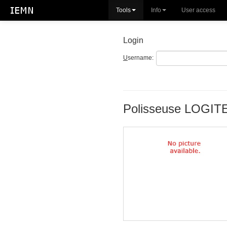
Tools
Info
User access
Login
U
sername:
Polisseuse LOGI