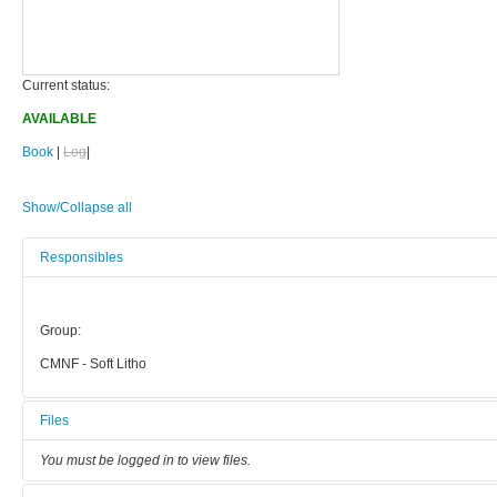
Current status:
AVAILABLE
Book
|
Log
|
Show/Collapse all
Responsibles
Group:
CMNF - Soft Litho
Files
You must be logged in to view files.