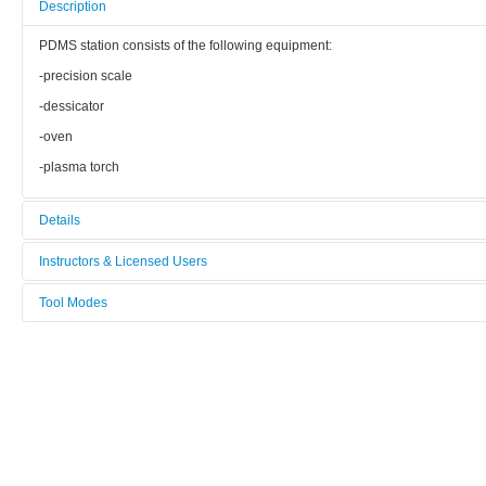
Description
PDMS station consists of the following equipment:
-precision scale
-dessicator
-oven
-plasma torch
Details
Tool name:
Instructors & Licensed Users
PDMS Station
Tool Modes
Instructors
Manufacturer:
You must be logged in to view tool modes.
nc
Licensed Users
Model:
nc