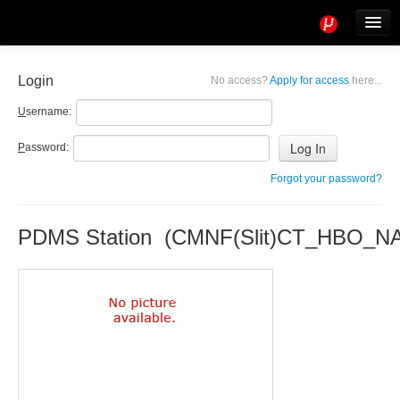
Tools
Info
Login
No access?
Apply for access
here...
User access
U
sername:
P
assword:
Forgot your password?
PDMS Station (CMNF(Slit)CT_HBO_N