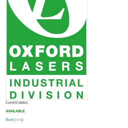
Current status:
AVAILABLE
Book
|
Log
|