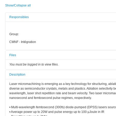
Show/Collapse all
Responsibles
Group:
CMNF - Intégration
Files
You must be logged in to view files.
Description
Laser micromachining is emerging as a key technology for structuring, ablating
diverse as semiconductor crystals, metals and plastics. Ablation selectivity 
wavelength, laser shot repetition rate and beam velocity. Two laser microma
nanosecond and femtosecond pulse regimes, respectively.
• Multi-wavelength femtosecond (300fs) diode-pumped (DPSS) lasers so
• Average power up to 20W and pulse energy up to 100 μJoule in IR