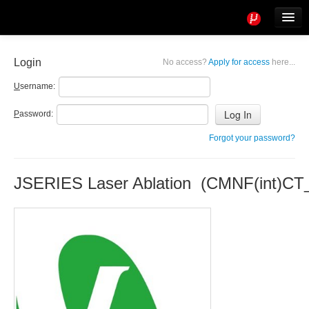
Tools
Info
Login
No access?
Apply for access
here...
User access
U
sername:
P
assword:
Forgot your password?
JSERIES Laser Ablation (CMNF(int)CT