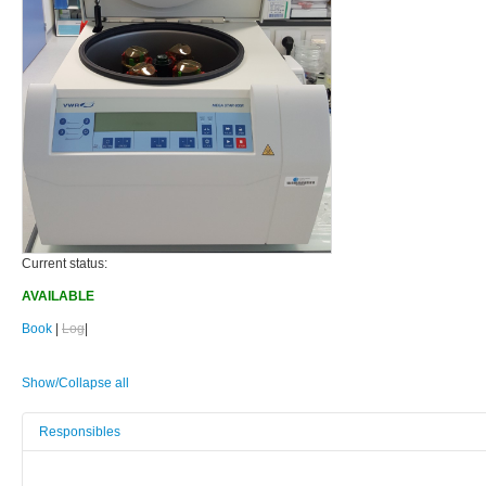
Current status:
AVAILABLE
Book
|
Log
|
Show/Collapse all
Responsibles