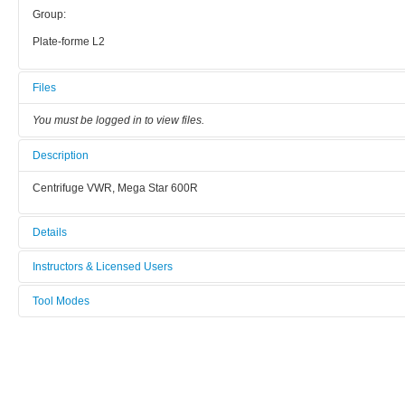
Group:
Plate-forme L2
Files
You must be logged in to view files.
Description
Centrifuge VWR, Mega Star 600R
Details
Tool name:
Instructors & Licensed Users
Centrifuge
Tool Modes
Instructors
Manufacturer:
You must be logged in to view tool modes.
nc
Licensed Users
Model:
nc