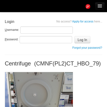
Tools
Info
Login
No access?
Apply for access
here...
User access
U
sername:
P
assword:
Forgot your password?
Centrifuge (CMNF(PL2)CT_HBO_79)