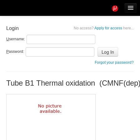
Tools
Info
Login
No access?
Apply for access
here...
User access
U
sername:
P
assword:
Forgot your password?
Tube B1 Thermal oxidation (CMNF(dep