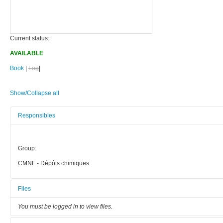
Current status:
AVAILABLE
Book
|
Log
|
Show/Collapse all
Responsibles
Group:
CMNF - Dépôts chimiques
Files
You must be logged in to view files.