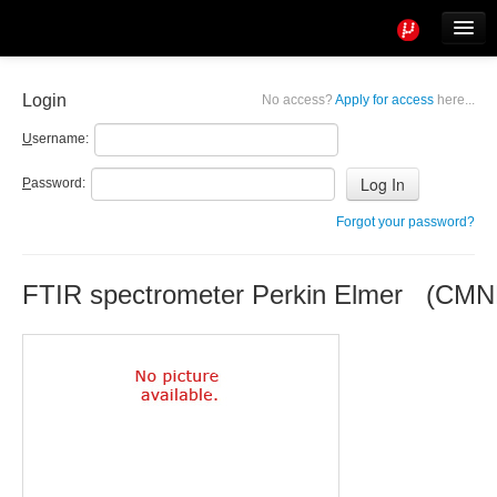
Tools
Info
Login
No access?
Apply for access
here...
User access
U
sername:
P
assword:
Forgot your password?
FTIR spectrometer Perkin Elmer (CM