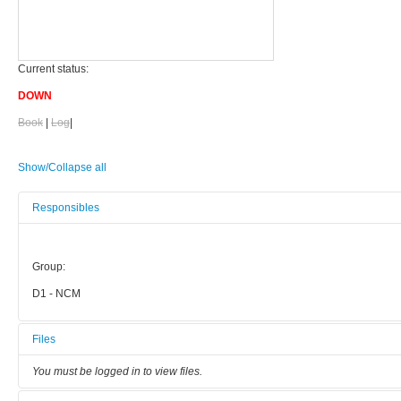
Current status:
DOWN
Book
|
Log
|
Show/Collapse all
Responsibles
Group:
D1 - NCM
Files
You must be logged in to view files.