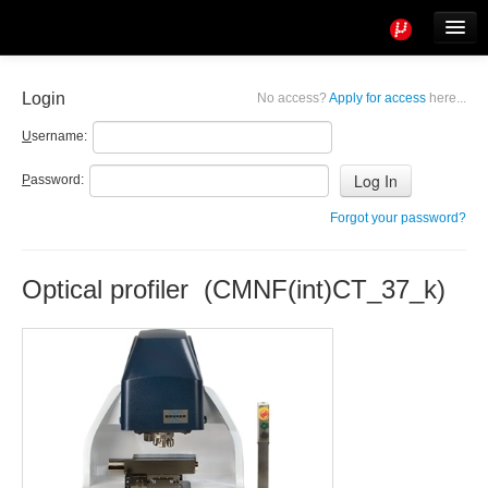
Tools
Info
Login
No access?
Apply for access
here...
User access
U
sername:
P
assword:
Forgot your password?
Optical profiler (CMNF(int)CT_37_k)