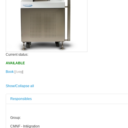
Current status:
AVAILABLE
Book
|
Log
|
Show/Collapse all
Responsibles
Group:
CMNF - Intégration