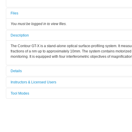
Files
You must be logged in to view files.
Description
The Contour GT-X is a stand-alone optical surface-profiling system. It meas
fractions of a nm up to approximately 10mm. The system contains motorized x/
monitoring. It is equipped with four interferometric objectives of magnificati
Details
Tool name:
Instructors & Licensed Users
Optical profiler
Tool Modes
Instructors
Manufacturer:
You must be logged in to view tool modes.
Bruker
Licensed Users
Model:
Contour GT X