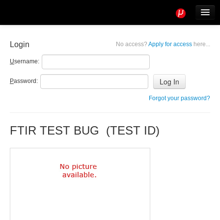
Tools
Info
Login
No access?
Apply for access
here...
User access
U
sername:
P
assword:
Forgot your password?
FTIR TEST BUG (TEST ID)