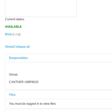
Current status:
AVAILABLE
Book
|
Log
|
Show/Collapse all
Responsibles
Group:
CANTHER UMR9020
Files
You must be logged in to view files.