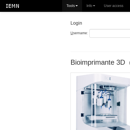
Tools
Info
User access
Login
U
sername:
Bioimprimante 3