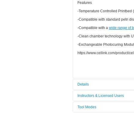
Features
-Temperature Controlled Printbed (
-Compatible with standard petri dis
-Compatible with a
wide range of
b
-Clean chamber technology with U
-Exchangeable Photocuring Modul
https://www.cellink.com/product/cell
Details
Tool name:
Bioimprima
Instructors & Licensed Users
Tool Modes
Instructors
You must be logged in to view tool