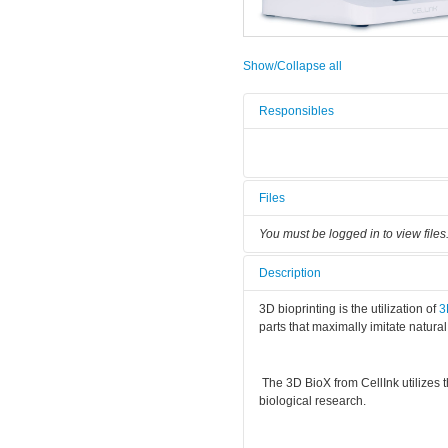
Show/Collapse all
Responsibles
Files
You must be logged in to view files
Description
3D bioprinting is the utilization of
parts that maximally imitate natural
The 3D BioX from CellInk utilizes 
biological research.