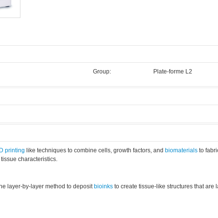
Group:
Plate-forme L2
.
3D
printing
like techniques to combine cells, growth factors, and
biomaterials
to fabr
 tissue characteristics.
the layer-by-layer method to deposit
bioinks
to create tissue-like structures that are 