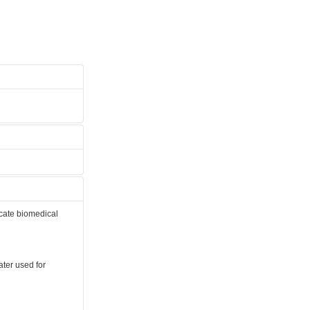
icate biomedical
later used for