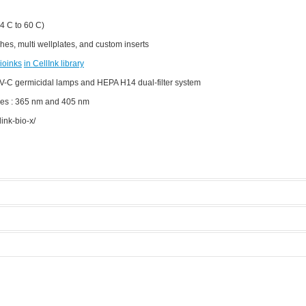
4 C to 60 C)
hes, multi wellplates, and custom inserts
ioinks
in
CellInk
library
V-C germicidal lamps and HEPA H14 dual-filter system
es : 365 nm and 405 nm
ink-bio-x/
nte 3D
Manufacturer:
Cellink
Model:
BioX
Licensed Users
 modes.