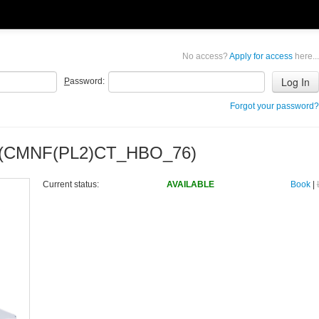
No access?
Apply for access
here...
P
assword:
Forgot your password?
D (CMNF(PL2)CT_HBO_76)
Current status:
AVAILABLE
Book
|