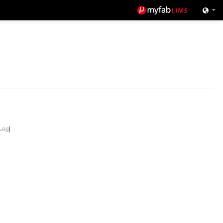
Log
|